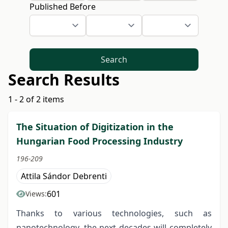
Published Before
Search
Search Results
1 - 2 of 2 items
The Situation of Digitization in the
Hungarian Food Processing Industry
196-209
Attila Sándor Debrenti
601
Views:
Thanks to various technologies, such as
nanotechnology, the next decades will completely