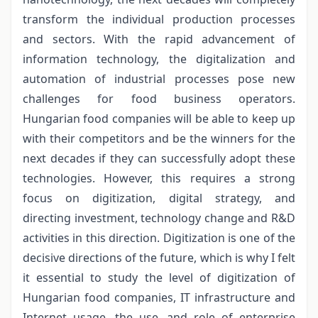
transform the individual production processes
and sectors. With the rapid advancement of
information technology, the digitalization and
automation of industrial processes pose new
challenges for food business operators.
Hungarian food companies will be able to keep up
with their competitors and be the winners for the
next decades if they can successfully adopt these
technologies. However, this requires a strong
focus on digitization, digital strategy, and
directing investment, technology change and R&D
activities in this direction. Digitization is one of the
decisive directions of the future, which is why I felt
it essential to study the level of digitization of
Hungarian food companies, IT infrastructure and
Internet usage, the use, and role of enterprise