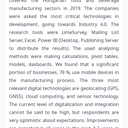
covered the Hungarian food and beverage
manufacturing sectors in 2019. The companies
were asked the most critical technologies in
development, going towards Industry 4.0. The
research tools were LimeSurvey, Mailing List
Server, Excel, Power BI (Desktop, Publishing Server
to distribute the results). The used analysing
methods were making calculations, pivot tables,
models, dasboards. We found that a significant
portion of businesses, 78 %, use mobile devices in
the manufacturing process. The three most
relevant digital technologies are geolocating (GPS,
GNSS), cloud computing, and sensor technology.
The current level of digitalization and integration
cannot be said to be high, but respondents are
very optimistic about expectations. Improvements