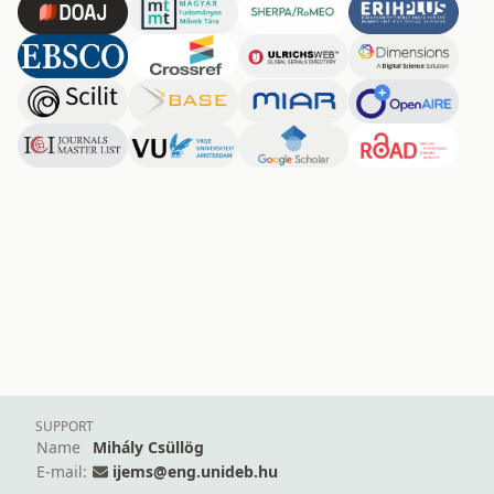
SUPPORT
Name
Mihály Csüllög
E-mail:
ijems@eng.unideb.hu