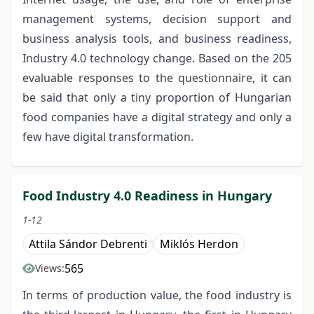
management systems, decision support and
business analysis tools, and business readiness,
Industry 4.0 technology change. Based on the 205
evaluable responses to the questionnaire, it can
be said that only a tiny proportion of Hungarian
food companies have a digital strategy and only a
few have digital transformation.
Food Industry 4.0 Readiness in Hungary
1-12
Attila Sándor Debrenti
Miklós Herdon
565
Views:
In terms of production value, the food industry is