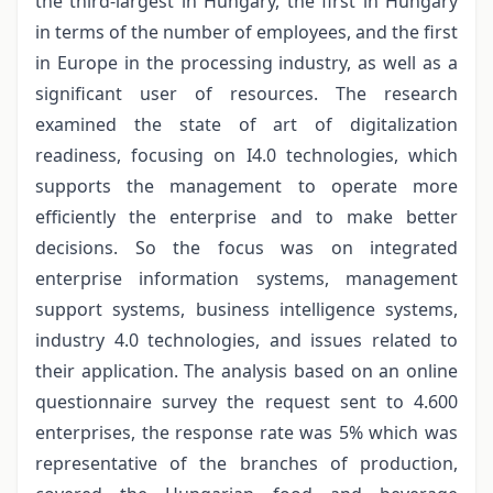
the third-largest in Hungary, the first in Hungary
in terms of the number of employees, and the first
in Europe in the processing industry, as well as a
significant user of resources. The research
examined the state of art of digitalization
readiness, focusing on I4.0 technologies, which
supports the management to operate more
efficiently the enterprise and to make better
decisions. So the focus was on integrated
enterprise information systems, management
support systems, business intelligence systems,
industry 4.0 technologies, and issues related to
their application. The analysis based on an online
questionnaire survey the request sent to 4.600
enterprises, the response rate was 5% which was
representative of the branches of production,