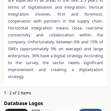
are expected in all areas in the next 2-3 years in
terms of digitalisation and integration. Vertical
integration involves, first and foremost,
cooperation with partners in the supply chain.
Horizontal integration means close, real-time
connectivity and collaboration within the
company. Unfortunately, between 6% and 15% of
SMEs (approximately 9% on average) and large
enterprises, 36% have a digital strategy. According
to the survey, the sector needs significant
improvement and creating a digitalization
strategy.
1 - 2 of 2 items
Database Logos