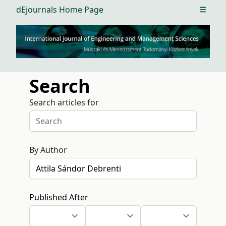
dEjournals Home Page
Open m
Search
Search articles for
By Author
Published After