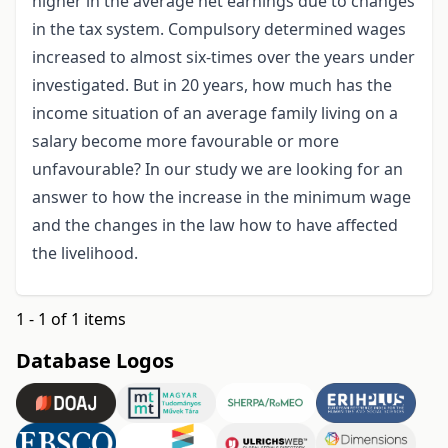
higher in the average net earnings due to changes
in the tax system. Compulsory determined wages
increased to almost six-times over the years under
investigated. But in 20 years, how much has the
income situation of an average family living on a
salary become more favourable or more
unfavourable? In our study we are looking for an
answer to how the increase in the minimum wage
and the changes in the law how to have affected
the livelihood.
1 - 1 of 1 items
Database Logos