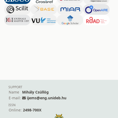
SUPPORT
Name
Mihály Csüllög
E-mail:
ijems@eng.unideb.hu
ISSN
Online:
2498-700X