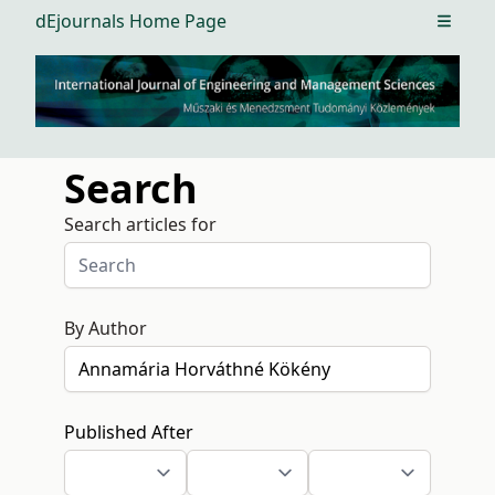
dEjournals Home Page
Open m
Search
Search articles for
By Author
Published After