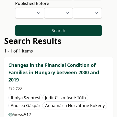
Published Before
Search
Search Results
1 - 1 of 1 items
Changes in the Financial Condition of
Families in Hungary between 2000 and
2019
712-722
Ibolya Szentesi
Judit Csizmásné Tóth
Andrea Gáspár
Annamária Horváthné Kökény
517
Views: