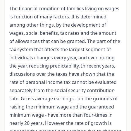
The financial condition of families living on wages
is function of many factors. It is determined,
among other things, by the development of
wages, social benefits, tax rates and the amount
of allowances that can be granted. The part of the
tax system that affects the largest segment of
individuals changes every year, and even during
the year, reducing predictability. In recent years,
discussions over the taxes have shown that the
rate of personal income tax cannot be evaluated
separately from the social security contribution
rate. Gross average earnings - on the grounds of
raising the minimum wage and the guaranteed
minimum wage - have more than four-times in
nearly 20 years. However the rate of growth is