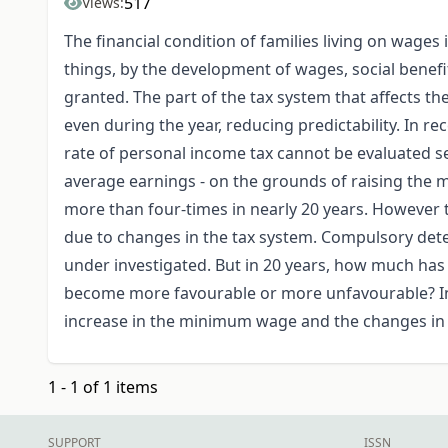
517
Views:
The financial condition of families living on wages
things, by the development of wages, social benefi
granted. The part of the tax system that affects th
even during the year, reducing predictability. In r
rate of personal income tax cannot be evaluated se
average earnings - on the grounds of raising th
more than four-times in nearly 20 years. However t
due to changes in the tax system. Compulsory det
under investigated. But in 20 years, how much has 
become more favourable or more unfavourable? In
increase in the minimum wage and the changes in t
1 - 1 of 1 items
SUPPORT
ISSN