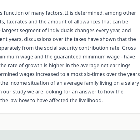
 is function of many factors. It is determined, among other
ts, tax rates and the amount of allowances that can be
e largest segment of individuals changes every year, and
ecent years, discussions over the taxes have shown that the
parately from the social security contribution rate. Gross
e minimum wage and the guaranteed minimum wage - have
he rate of growth is higher in the average net earnings
ermined wages increased to almost six-times over the years
the income situation of an average family living on a salary
 our study we are looking for an answer to how the
he law how to have affected the livelihood.