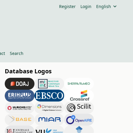
Register
Login
English
act
Search
Database Logos