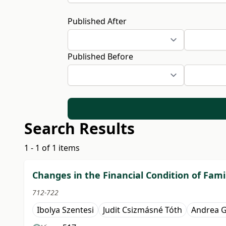
Published After
Published Before
Search Results
1 - 1 of 1 items
Changes in the Financial Condition of Fam
712-722
Ibolya Szentesi
Judit Csizmásné Tóth
Andrea 