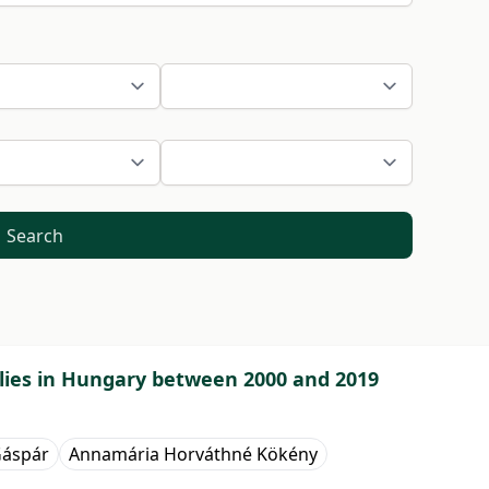
Search
ilies in Hungary between 2000 and 2019
Gáspár
Annamária Horváthné Kökény