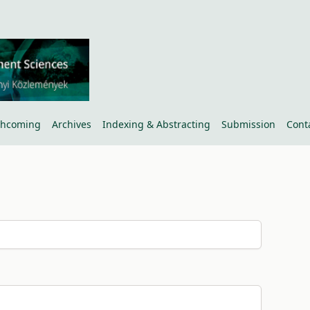
thcoming
Archives
Indexing & Abstracting
Submission
Cont