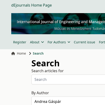
dEjournals Home Page
Register
About
For Authors
Current issue
For
Home
Search
Search
Search articles for
By Author