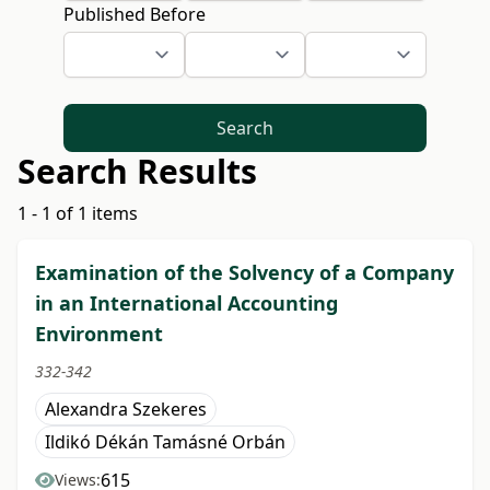
Published Before
Search
Search Results
1 - 1 of 1 items
Examination of the Solvency of a Company
in an International Accounting
Environment
332-342
Alexandra Szekeres
Ildikó Dékán Tamásné Orbán
615
Views: