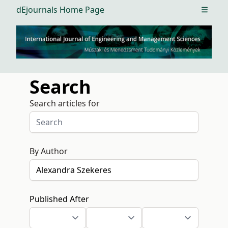
dEjournals Home Page
Open m
Search
Search articles for
By Author
Published After