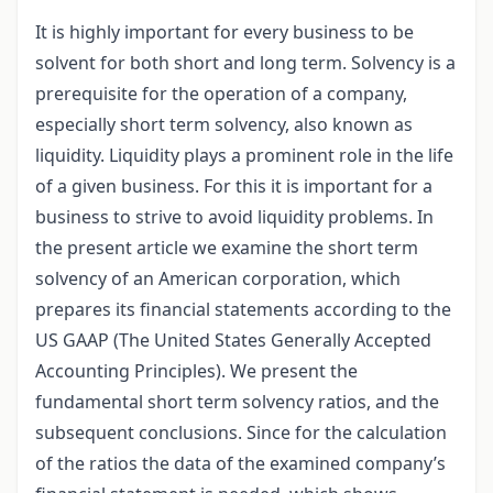
It is highly important for every business to be
solvent for both short and long term. Solvency is a
prerequisite for the operation of a company,
especially short term solvency, also known as
liquidity. Liquidity plays a prominent role in the life
of a given business. For this it is important for a
business to strive to avoid liquidity problems. In
the present article we examine the short term
solvency of an American corporation, which
prepares its financial statements according to the
US GAAP (The United States Generally Accepted
Accounting Principles). We present the
fundamental short term solvency ratios, and the
subsequent conclusions. Since for the calculation
of the ratios the data of the examined company’s