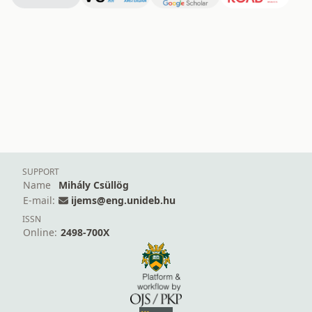
SUPPORT
Name
Mihály Csüllög
E-mail:
ijems@eng.unideb.hu
ISSN
Online:
2498-700X