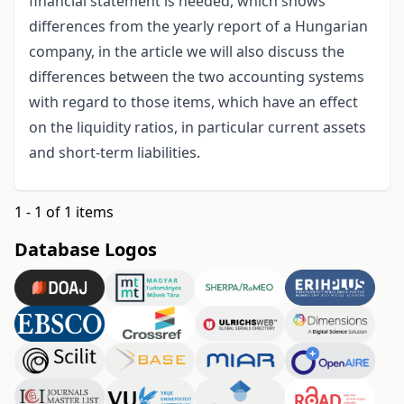
financial statement is needed, which shows
differences from the yearly report of a Hungarian
company, in the article we will also discuss the
differences between the two accounting systems
with regard to those items, which have an effect
on the liquidity ratios, in particular current assets
and short-term liabilities.
1 - 1 of 1 items
Database Logos