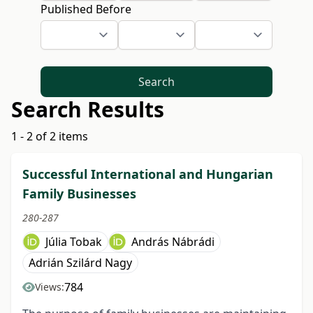
Published Before
Search
Search Results
1 - 2 of 2 items
Successful International and Hungarian
Family Businesses
280-287
Júlia Tobak
András Nábrádi
Adrián Szilárd Nagy
784
Views: