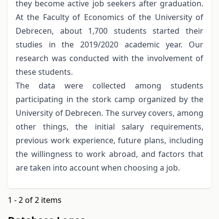
they become active job seekers after graduation.
At the Faculty of Economics of the University of
Debrecen, about 1,700 students started their
studies in the 2019/2020 academic year. Our
research was conducted with the involvement of
these students.
The data were collected among students
participating in the stork camp organized by the
University of Debrecen. The survey covers, among
other things, the initial salary requirements,
previous work experience, future plans, including
the willingness to work abroad, and factors that
are taken into account when choosing a job.
1 - 2 of 2 items