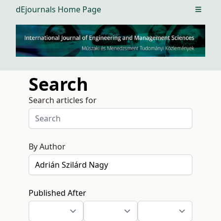
dEjournals Home Page
Open m
Search
Search articles for
By Author
Published After