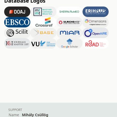
Database Logos
SUPPORT
Name
Mihály Csüllög