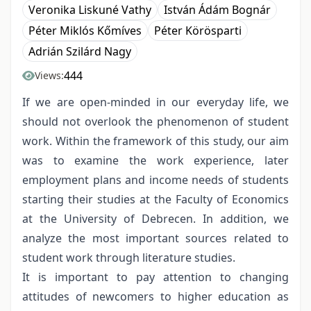
Veronika Liskuné Vathy
István Ádám Bognár
Péter Miklós Kőmíves
Péter Körösparti
Adrián Szilárd Nagy
444
Views:
If we are open-minded in our everyday life, we
should not overlook the phenomenon of student
work. Within the framework of this study, our aim
was to examine the work experience, later
employment plans and income needs of students
starting their studies at the Faculty of Economics
at the University of Debrecen. In addition, we
analyze the most important sources related to
student work through literature studies.
It is important to pay attention to changing
attitudes of newcomers to higher education as