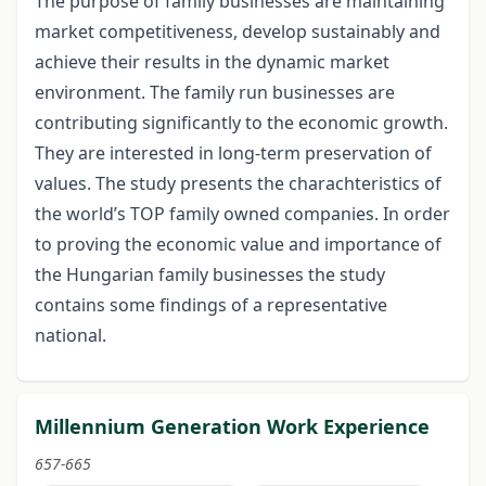
The purpose of family businesses are maintaining
market competitiveness, develop sustainably and
achieve their results in the dynamic market
environment. The family run businesses are
contributing significantly to the economic growth.
They are interested in long-term preservation of
values. The study presents the charachteristics of
the world’s TOP family owned companies. In order
to proving the economic value and importance of
the Hungarian family businesses the study
contains some findings of a representative
national.
Millennium Generation Work Experience
657-665