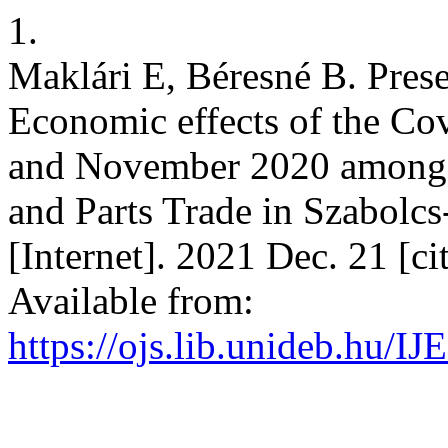
1.
Maklári E, Béresné B. Pres
Economic effects of the C
and November 2020 among 
and Parts Trade in Szabol
[Internet]. 2021 Dec. 21 [c
Available from:
https://ojs.lib.unideb.hu/I