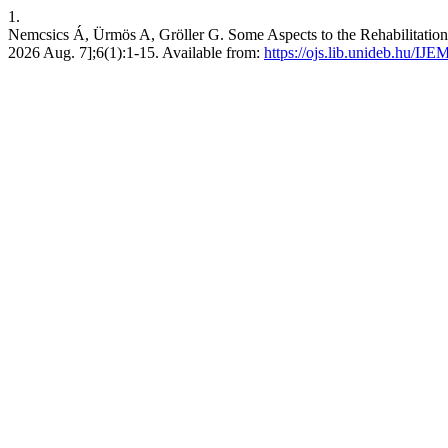
1.
Nemcsics Á, Ürmös A, Gröller G. Some Aspects to the Rehabilitation 
2026 Aug. 7];6(1):1-15. Available from:
https://ojs.lib.unideb.hu/IJE