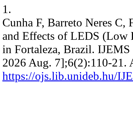
1.
Cunha F, Barreto Neres C, 
and Effects of LEDS (Low 
in Fortaleza, Brazil. IJEMS 
2026 Aug. 7];6(2):110-21. 
https://ojs.lib.unideb.hu/I