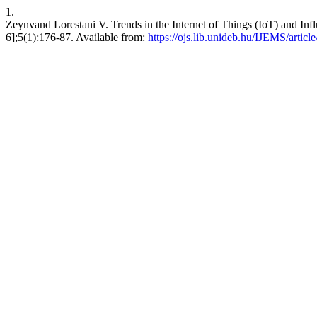
1.
Zeynvand Lorestani V. Trends in the Internet of Things (IoT) and Infl
6];5(1):176-87. Available from:
https://ojs.lib.unideb.hu/IJEMS/articl