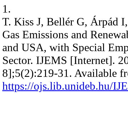
1.
T. Kiss J, Bellér G, Árpád 
Gas Emissions and Renewab
and USA, with Special Emph
Sector. IJEMS [Internet]. 2
8];5(2):219-31. Available f
https://ojs.lib.unideb.hu/I