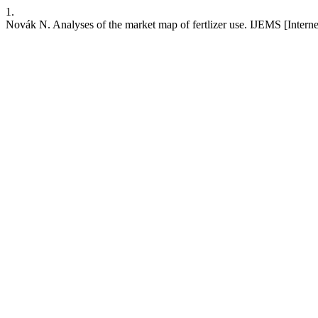
1.
Novák N. Analyses of the market map of fertlizer use. IJEMS [Interne