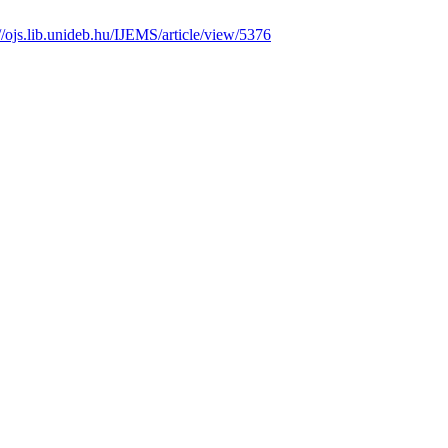
://ojs.lib.unideb.hu/IJEMS/article/view/5376