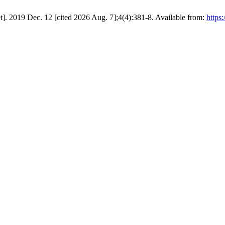
t]. 2019 Dec. 12 [cited 2026 Aug. 7];4(4):381-8. Available from:
https