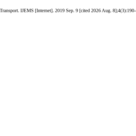
ransport. IJEMS [Internet]. 2019 Sep. 9 [cited 2026 Aug. 8];4(3):190-