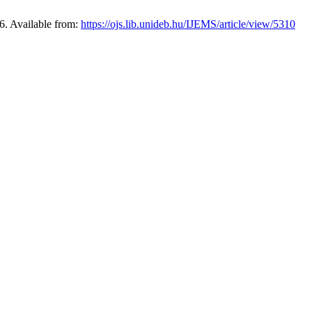
6. Available from:
https://ojs.lib.unideb.hu/IJEMS/article/view/5310