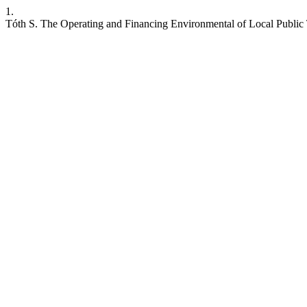
1.
Tóth S. The Operating and Financing Environmental of Local Public T