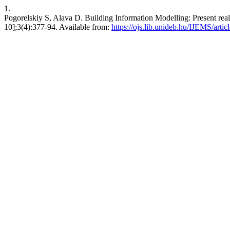
1.
Pogorelskiy S, Alava D. Building Information Modelling: Present reali
10];3(4):377-94. Available from:
https://ojs.lib.unideb.hu/IJEMS/arti