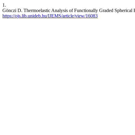
1.
Gönczi D. Thermoelastic Analysis of Functionally Graded Spherical 
https://ojs.lib.unideb.hu/IJEMS/article/view/16083