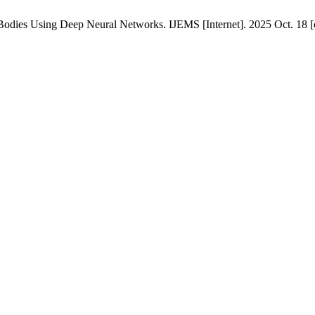
Bodies Using Deep Neural Networks. IJEMS [Internet]. 2025 Oct. 18 [c