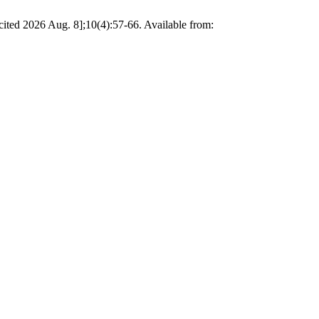
ited 2026 Aug. 8];10(4):57-66. Available from: