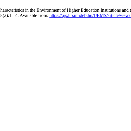
aracteristics in the Environment of Higher Education Institutions and 
;8(2):1-14. Available from:
https://ojs.lib.unideb.hu/IJEMS/article/view