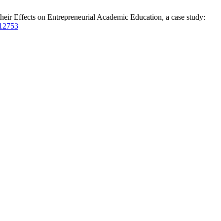
their Effects on Entrepreneurial Academic Education, a case study:
/12753