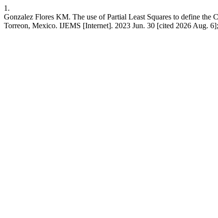
1.
Gonzalez Flores KM. The use of Partial Least Squares to define the Ch
Torreon, Mexico. IJEMS [Internet]. 2023 Jun. 30 [cited 2026 Aug. 6]