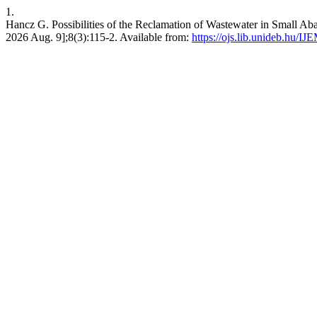
1.
Hancz G. Possibilities of the Reclamation of Wastewater in Small Ab
2026 Aug. 9];8(3):115-2. Available from:
https://ojs.lib.unideb.hu/IJ