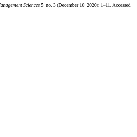
 Management Sciences
5, no. 3 (December 10, 2020): 1–11. Accessed