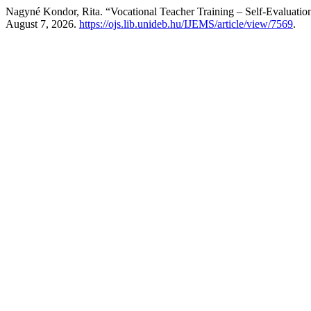
Nagyné Kondor, Rita. “Vocational Teacher Training – Self-Evaluatio
August 7, 2026.
https://ojs.lib.unideb.hu/IJEMS/article/view/7569
.