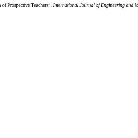
n of Prospective Teachers”.
International Journal of Engineering and