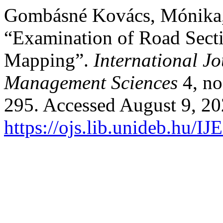
Gombásné Kovács, Mónika,
“Examination of Road Sect
Mapping”.
International J
Management Sciences
4, no
295. Accessed August 9, 20
https://ojs.lib.unideb.hu/I