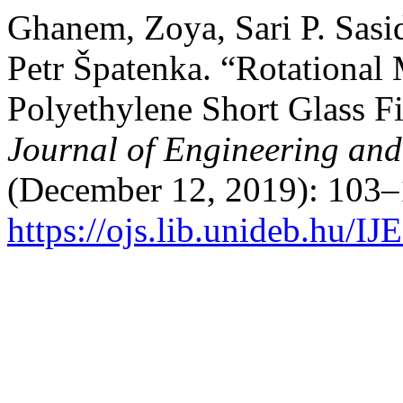
Ghanem, Zoya, Sari P. Sasi
Petr Špatenka. “Rotational
Polyethylene Short Glass F
Journal of Engineering an
(December 12, 2019): 103–
https://ojs.lib.unideb.hu/I