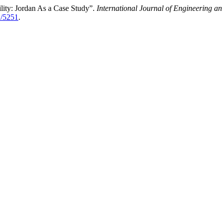
ility: Jordan As a Case Study”.
International Journal of Engineering 
w/5251
.