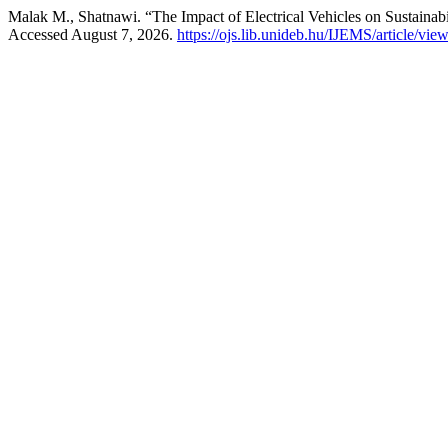
Malak M., Shatnawi. “The Impact of Electrical Vehicles on Sustainab
Accessed August 7, 2026.
https://ojs.lib.unideb.hu/IJEMS/article/vie