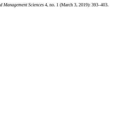
and Management Sciences
4, no. 1 (March 3, 2019): 393–403.