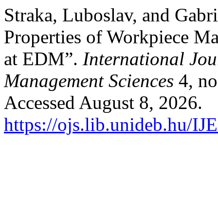
Straka, Luboslav, and Gabri
Properties of Workpiece Ma
at EDM”.
International Jo
Management Sciences
4, no
Accessed August 8, 2026.
https://ojs.lib.unideb.hu/I