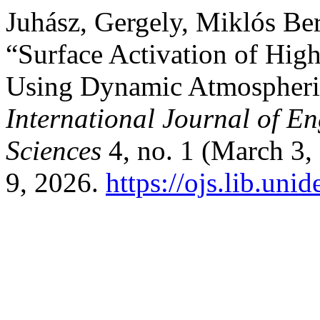
Juhász, Gergely, Miklós Ber
“Surface Activation of High
Using Dynamic Atmospheric
International Journal of 
Sciences
4, no. 1 (March 3,
9, 2026.
https://ojs.lib.un