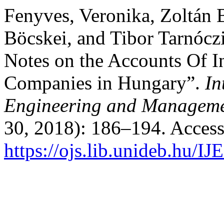
Fenyves, Veronika, Zoltán 
Böcskei, and Tibor Tarnócz
Notes on the Accounts Of I
Companies in Hungary”.
In
Engineering and Manageme
30, 2018): 186–194. Access
https://ojs.lib.unideb.hu/I