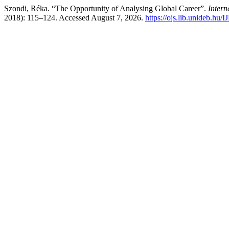
Szondi, Réka. “The Opportunity of Analysing Global Career”.
Intern
2018): 115–124. Accessed August 7, 2026.
https://ojs.lib.unideb.hu/