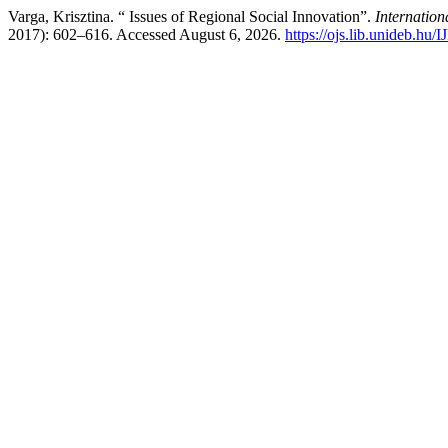
Varga, Krisztina. “ Issues of Regional Social Innovation”.
Internatio
2017): 602–616. Accessed August 6, 2026.
https://ojs.lib.unideb.hu