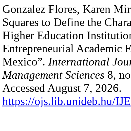
Gonzalez Flores, Karen Mir
Squares to Define the Chara
Higher Education Institutio
Entrepreneurial Academic E
Mexico”.
International Jou
Management Sciences
8, no
Accessed August 7, 2026.
https://ojs.lib.unideb.hu/I