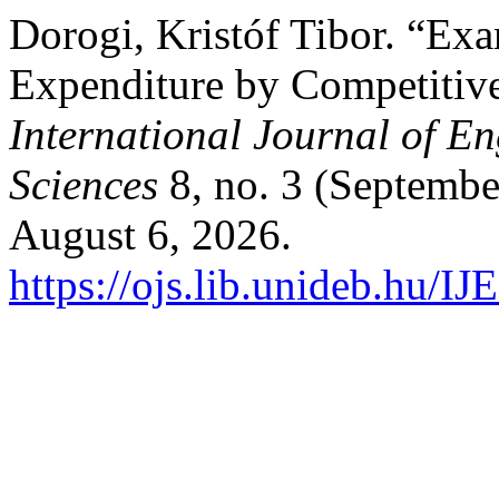
Dorogi, Kristóf Tibor. “Exa
Expenditure by Competiti
International Journal of 
Sciences
8, no. 3 (Septembe
August 6, 2026.
https://ojs.lib.unideb.hu/I