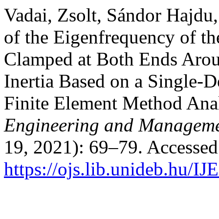
Vadai, Zsolt, Sándor Hajdu,
of the Eigenfrequency of t
Clamped at Both Ends Aroun
Inertia Based on a Single-
Finite Element Method Ana
Engineering and Manageme
19, 2021): 69–79. Accessed
https://ojs.lib.unideb.hu/I