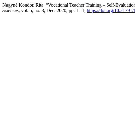
Nagyné Kondor, Rita. “Vocational Teacher Training – Self-Evaluatio
Sciences
, vol. 5, no. 3, Dec. 2020, pp. 1-11,
https://doi.org/10.21791