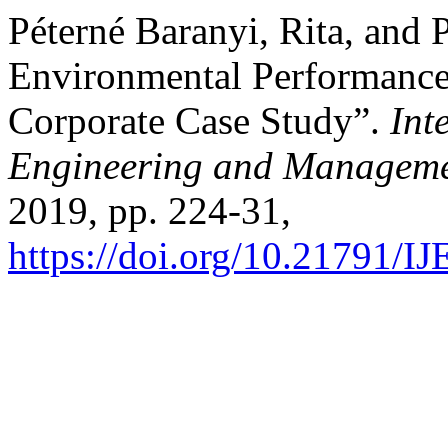
Péterné Baranyi, Rita, and P
Environmental Performance
Corporate Case Study”.
Int
Engineering and Manageme
2019, pp. 224-31,
https://doi.org/10.21791/I