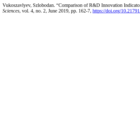
Vukoszavlyev, Szlobodan. “Comparison of R&D Innovation Indicator
Sciences
, vol. 4, no. 2, June 2019, pp. 162-7,
https://doi.org/10.217