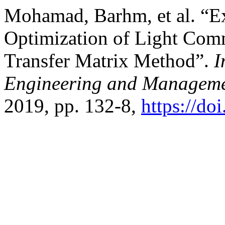
Mohamad, Barhm, et al. “E
Optimization of Light Com
Transfer Matrix Method”.
I
Engineering and Manageme
2019, pp. 132-8,
https://do