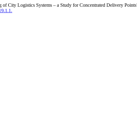
g of City Logistics Systems – a Study for Concentrated Delivery Point
19.1.1.