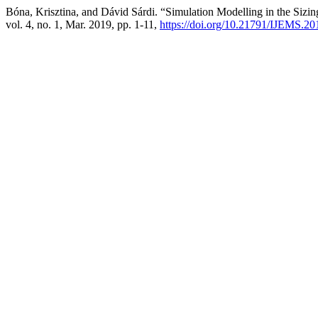
Bóna, Krisztina, and Dávid Sárdi. “Simulation Modelling in the Sizin
vol. 4, no. 1, Mar. 2019, pp. 1-11,
https://doi.org/10.21791/IJEMS.20