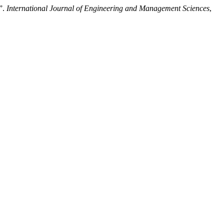
s”.
International Journal of Engineering and Management Sciences
,