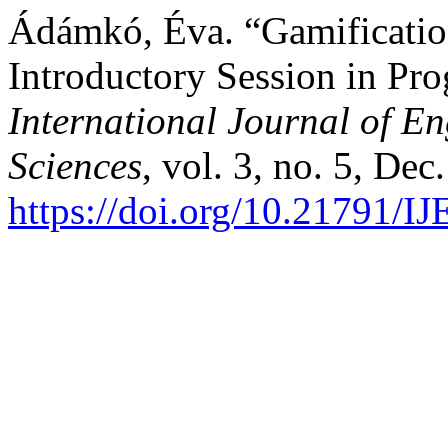
Ádámkó, Éva. “Gamificatio
Introductory Session in P
International Journal of 
Sciences
, vol. 3, no. 5, Dec
https://doi.org/10.21791/I