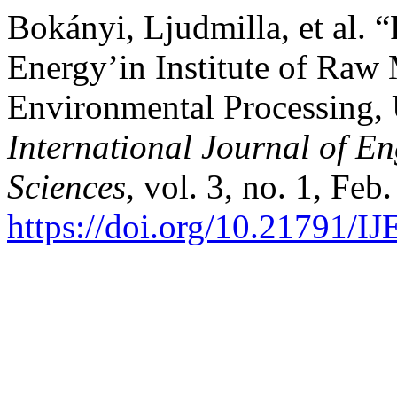
Bokányi, Ljudmilla, et al. 
Energy’in Institute of Raw 
Environmental Processing, 
International Journal of 
Sciences
, vol. 3, no. 1, Feb
https://doi.org/10.21791/I