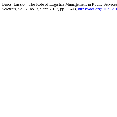
Buics, László. “The Role of Logistics Management in Public Service
Sciences
, vol. 2, no. 3, Sept. 2017, pp. 33-43,
https://doi.org/10.217