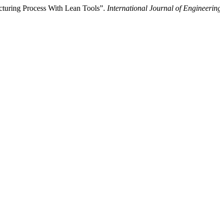
acturing Process With Lean Tools”.
International Journal of Engineer