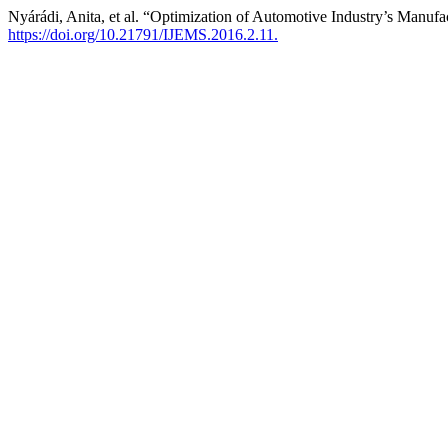
Nyárádi, Anita, et al. “Optimization of Automotive Industry’s Manuf
https://doi.org/10.21791/IJEMS.2016.2.11.