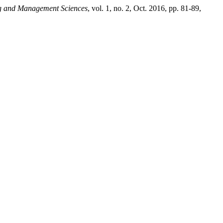
ing and Management Sciences
, vol. 1, no. 2, Oct. 2016, pp. 81-89,