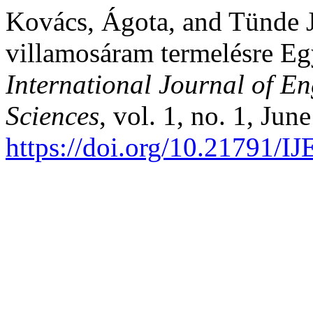
Kovács, Ágota, and Tünde J
villamosáram termelésre Eg
International Journal of 
Sciences
, vol. 1, no. 1, Jun
https://doi.org/10.21791/I