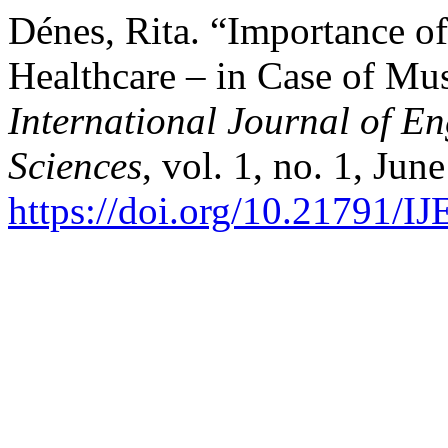
Dénes, Rita. “Importance of
Healthcare – in Case of Mus
International Journal of 
Sciences
, vol. 1, no. 1, Jun
https://doi.org/10.21791/I