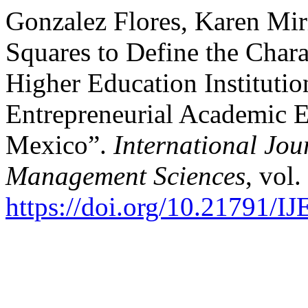
Gonzalez Flores, Karen Mir
Squares to Define the Chara
Higher Education Institutio
Entrepreneurial Academic E
Mexico”.
International Jou
Management Sciences
, vol.
https://doi.org/10.21791/I