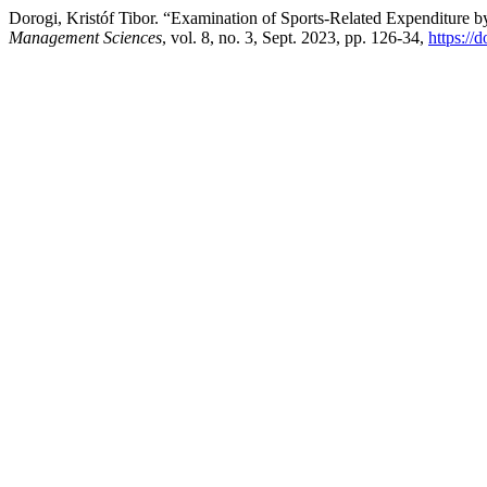
Dorogi, Kristóf Tibor. “Examination of Sports-Related Expenditur
Management Sciences
, vol. 8, no. 3, Sept. 2023, pp. 126-34,
https://