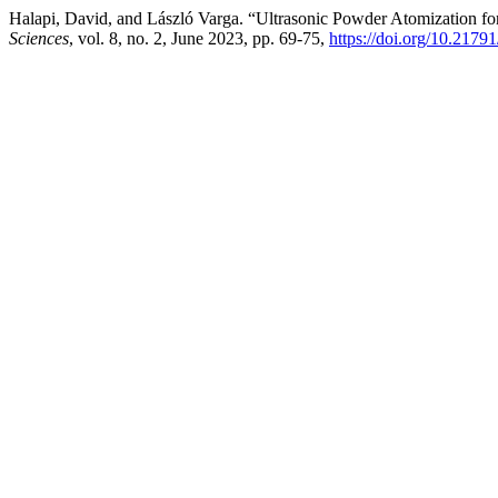
Halapi, David, and László Varga. “Ultrasonic Powder Atomization fo
Sciences
, vol. 8, no. 2, June 2023, pp. 69-75,
https://doi.org/10.2179