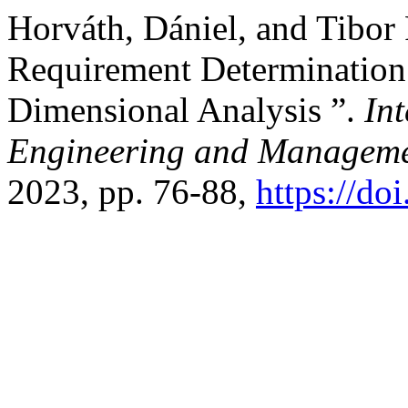
Horváth, Dániel, and Tibor
Requirement Determination
Dimensional Analysis ”.
Int
Engineering and Manageme
2023, pp. 76-88,
https://do