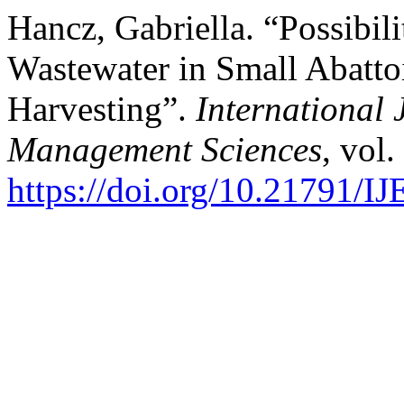
Hancz, Gabriella. “Possibili
Wastewater in Small Abatt
Harvesting”.
International 
Management Sciences
, vol.
https://doi.org/10.21791/