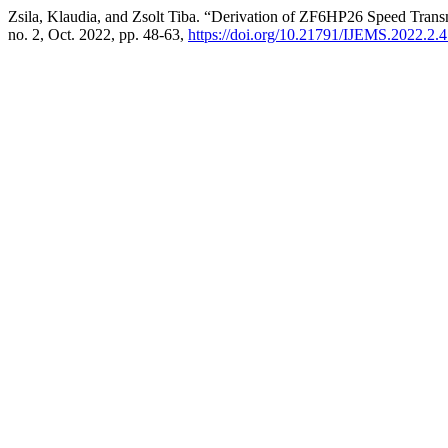
Zsila, Klaudia, and Zsolt Tiba. “Derivation of ZF6HP26 Speed Trans
no. 2, Oct. 2022, pp. 48-63,
https://doi.org/10.21791/IJEMS.2022.2.4