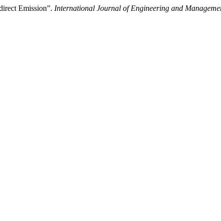
direct Emission”.
International Journal of Engineering and Manageme