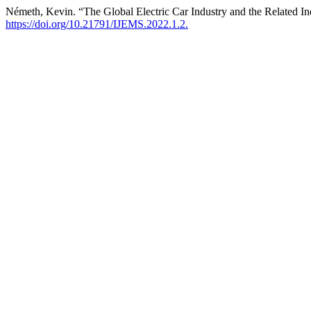
Németh, Kevin. “The Global Electric Car Industry and the Related In
https://doi.org/10.21791/IJEMS.2022.1.2.