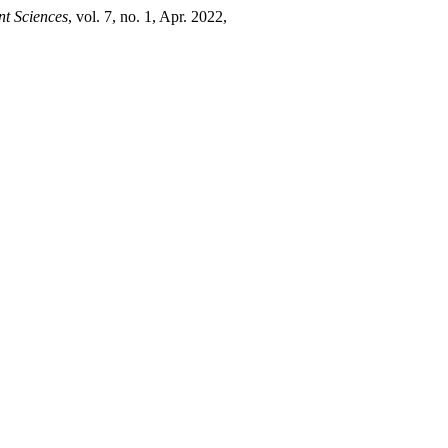
nt Sciences
, vol. 7, no. 1, Apr. 2022,