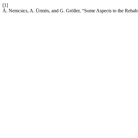
[1]
Á. Nemcsics, A. Ürmös, and G. Gröller, “Some Aspects to the Rehabil