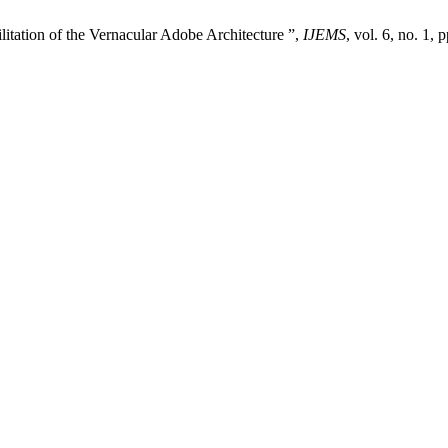
itation of the Vernacular Adobe Architecture ”,
IJEMS
, vol. 6, no. 1,