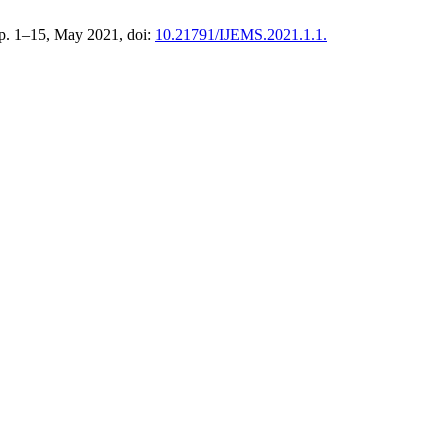
 pp. 1–15, May 2021, doi:
10.21791/IJEMS.2021.1.1.