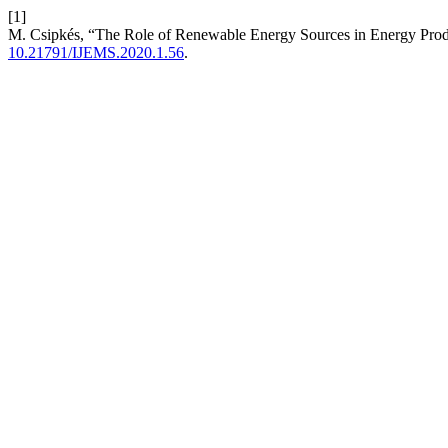
[1]
M. Csipkés, “The Role of Renewable Energy Sources in Energy Pro
10.21791/IJEMS.2020.1.56
.