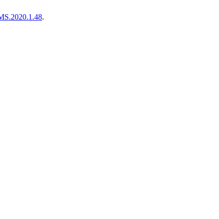
MS.2020.1.48
.