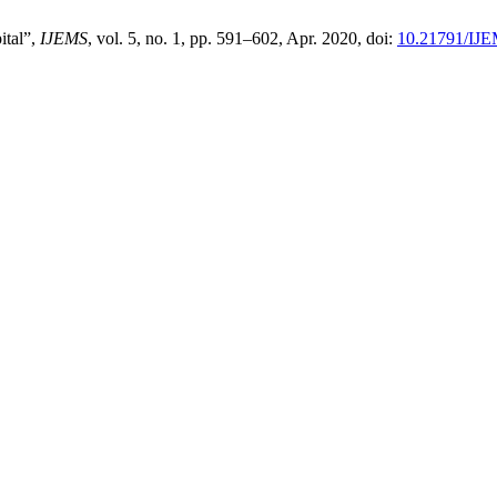
ital”,
IJEMS
, vol. 5, no. 1, pp. 591–602, Apr. 2020, doi:
10.21791/IJE