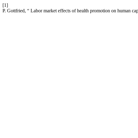
[1]
P. Gottfried, “ Labor market effects of health promotion on human cap