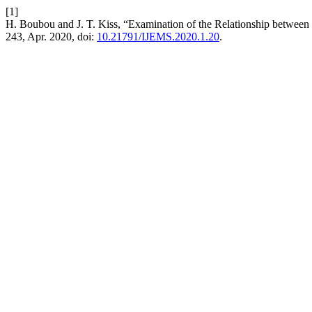
[1]
H. Boubou and J. T. Kiss, “Examination of the Relationship betwe
243, Apr. 2020, doi:
10.21791/IJEMS.2020.1.20
.